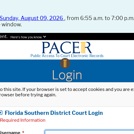
Sunday, August 09, 2026
, from 6:55 a.m. to 7:00 p.m.
e window.
ent.
Here's how you know.
Public Access To Court Electronic Records
Login
o this site. If your browser is set to accept cookies and you are
rowser before trying again.
Florida Southern District Court Login
Required Information
Username
*