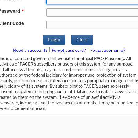
Password
*
Client Code
Login
Clear
|
|
Need an account?
Forgot password?
Forgot username?
his is a restricted government website for official PACER use only. All
ctivities of PACER subscribers or users of this system for any purpose,
nd all access attempts, may be recorded and monitored by persons
uthorized by the federal judiciary for improper use, protection of system
ecurity, performance of maintenance and for appropriate management b
he judiciary of its systems. By subscribing to PACER, users expressly
onsent to system monitoring and to official access to data reviewed and
reated by them on the system. If evidence of unlawful activity is
iscovered, including unauthorized access attempts, it may be reported t
aw enforcement officials.