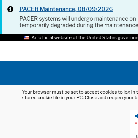
PACER Maintenance, 08/09/2026
PACER systems will undergo maintenance on
temporarily degraded during the maintenanc
An official website of the United States governm
Your browser must be set to accept cookies to log in t
stored cookie file in your PC. Close and reopen your b
*