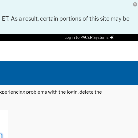
 ET. As a result, certain portions of this site may be
Log in to PACER Systems
 experiencing problems with the login, delete the