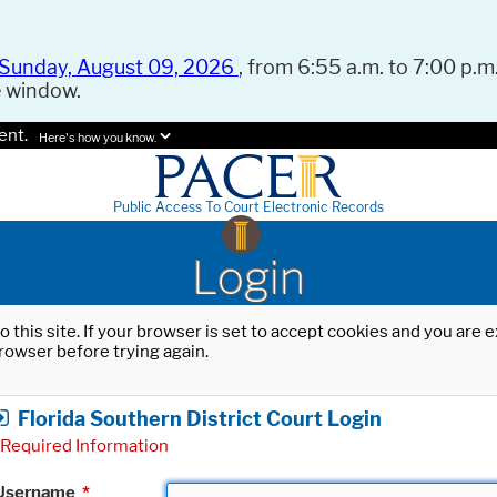
Sunday, August 09, 2026
, from 6:55 a.m. to 7:00 p.m.
e window.
ent.
Here's how you know.
Public Access To Court Electronic Records
Login
o this site. If your browser is set to accept cookies and you are
rowser before trying again.
Florida Southern District Court Login
Required Information
Username
*