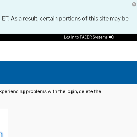
 ET. As a result, certain portions of this site may be
Log in to PACER Systems
 experiencing problems with the login, delete the