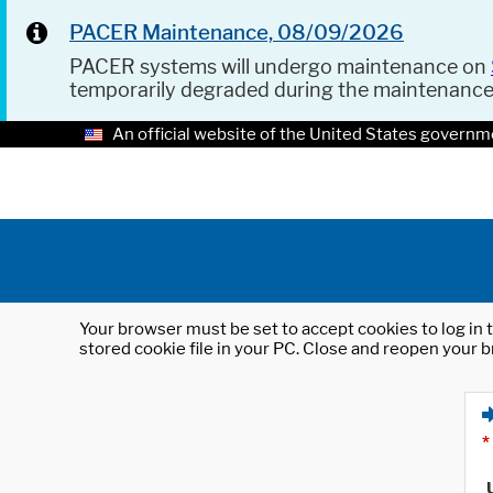
PACER Maintenance, 08/09/2026
PACER systems will undergo maintenance on
temporarily degraded during the maintenanc
An official website of the United States governm
Your browser must be set to accept cookies to log in t
stored cookie file in your PC. Close and reopen your b
*