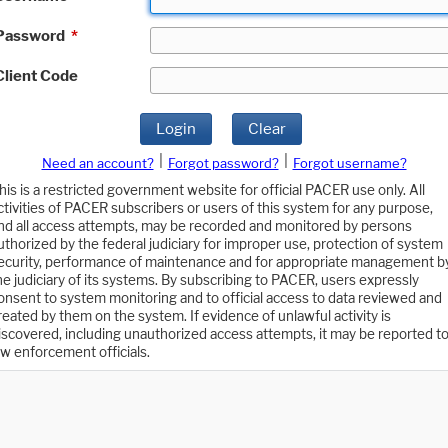
Password
*
Client Code
Login
Clear
|
|
Need an account?
Forgot password?
Forgot username?
his is a restricted government website for official PACER use only. All
ctivities of PACER subscribers or users of this system for any purpose,
nd all access attempts, may be recorded and monitored by persons
uthorized by the federal judiciary for improper use, protection of system
ecurity, performance of maintenance and for appropriate management b
he judiciary of its systems. By subscribing to PACER, users expressly
onsent to system monitoring and to official access to data reviewed and
reated by them on the system. If evidence of unlawful activity is
iscovered, including unauthorized access attempts, it may be reported t
aw enforcement officials.