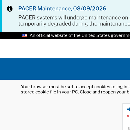
PACER Maintenance, 08/09/2026
PACER systems will undergo maintenance on
temporarily degraded during the maintenanc
An official website of the United States governm
Your browser must be set to accept cookies to log in t
stored cookie file in your PC. Close and reopen your b
*