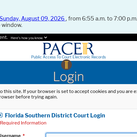
Sunday, August 09, 2026
, from 6:55 a.m. to 7:00 p.m.
e window.
ent.
Here's how you know.
Public Access To Court Electronic Records
Login
o this site. If your browser is set to accept cookies and you are
rowser before trying again.
Florida Southern District Court Login
Required Information
Username
*