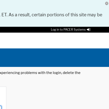
 ET. As a result, certain portions of this site may be
Log in to PACER Systems
 experiencing problems with the login, delete the