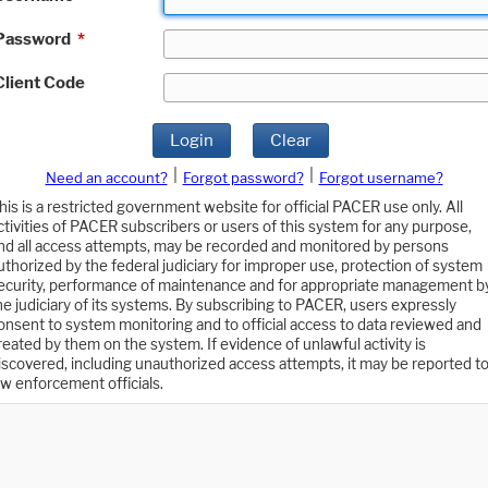
Password
*
Client Code
Login
Clear
|
|
Need an account?
Forgot password?
Forgot username?
his is a restricted government website for official PACER use only. All
ctivities of PACER subscribers or users of this system for any purpose,
nd all access attempts, may be recorded and monitored by persons
uthorized by the federal judiciary for improper use, protection of system
ecurity, performance of maintenance and for appropriate management b
he judiciary of its systems. By subscribing to PACER, users expressly
onsent to system monitoring and to official access to data reviewed and
reated by them on the system. If evidence of unlawful activity is
iscovered, including unauthorized access attempts, it may be reported t
aw enforcement officials.