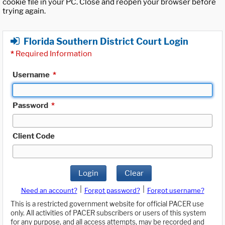
cookie file in your PC. Close and reopen your browser before
trying again.
Florida Southern District Court Login
*
Required Information
Username
*
Password
*
Client Code
Login
Clear
|
|
Need an account?
Forgot password?
Forgot username?
This is a restricted government website for official PACER use
only. All activities of PACER subscribers or users of this system
for any purpose, and all access attempts, may be recorded and