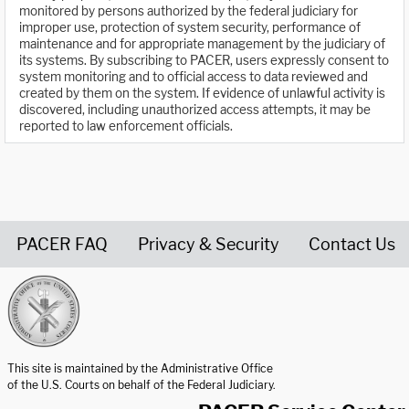
monitored by persons authorized by the federal judiciary for
improper use, protection of system security, performance of
maintenance and for appropriate management by the judiciary of
its systems. By subscribing to PACER, users expressly consent to
system monitoring and to official access to data reviewed and
created by them on the system. If evidence of unlawful activity is
discovered, including unauthorized access attempts, it may be
reported to law enforcement officials.
PACER FAQ
Privacy & Security
Contact Us
United States Courts home page
This site is maintained by the Administrative Office
of the U.S. Courts on behalf of the Federal Judiciary.