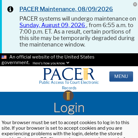
PACER Maintenance, 08/09/2026
PACER systems will undergo maintenance on
Sunday, August 09, 2026
, from 6:55 a.m. to
7:00 p.m. ET. As a result, certain portions of
this site may be temporarily degraded during
the maintenance window.
An official website of the United States
government.
Here's how you know.
MENU
Public Access To Court Electronic
Records
Login
Your browser must be set to accept cookies to log in to this
site. If your browser is set to accept cookies and you are
experiencing problems with the login, delete the stored