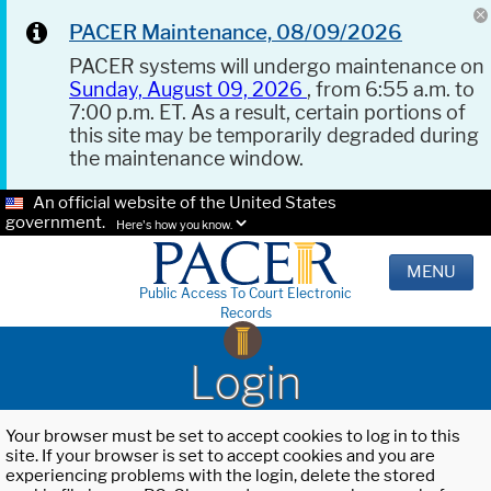
PACER Maintenance, 08/09/2026
PACER systems will undergo maintenance on
Sunday, August 09, 2026
, from 6:55 a.m. to
7:00 p.m. ET. As a result, certain portions of
this site may be temporarily degraded during
the maintenance window.
An official website of the United States
government.
Here's how you know.
MENU
Public Access To Court Electronic
Records
Login
Your browser must be set to accept cookies to log in to this
site. If your browser is set to accept cookies and you are
experiencing problems with the login, delete the stored