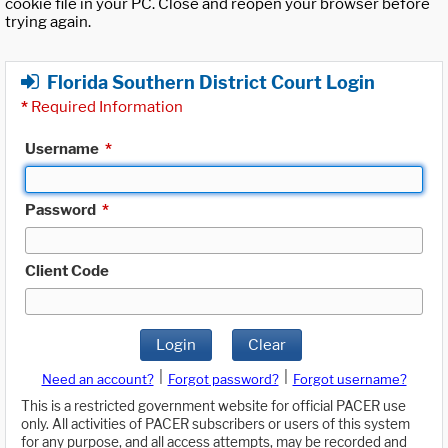
cookie file in your PC. Close and reopen your browser before
trying again.
Florida Southern District Court Login
*
Required Information
Username
*
Password
*
Client Code
Login
Clear
|
|
Need an account?
Forgot password?
Forgot username?
This is a restricted government website for official PACER use
only. All activities of PACER subscribers or users of this system
for any purpose, and all access attempts, may be recorded and