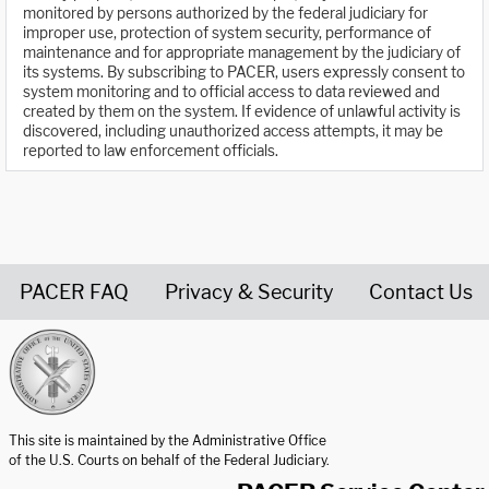
monitored by persons authorized by the federal judiciary for
improper use, protection of system security, performance of
maintenance and for appropriate management by the judiciary of
its systems. By subscribing to PACER, users expressly consent to
system monitoring and to official access to data reviewed and
created by them on the system. If evidence of unlawful activity is
discovered, including unauthorized access attempts, it may be
reported to law enforcement officials.
PACER FAQ
Privacy & Security
Contact Us
United States Courts home page
This site is maintained by the Administrative Office
of the U.S. Courts on behalf of the Federal Judiciary.