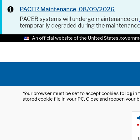
PACER Maintenance, 08/09/2026
PACER systems will undergo maintenance on
temporarily degraded during the maintenanc
An official website of the United States governm
Your browser must be set to accept cookies to log in t
stored cookie file in your PC. Close and reopen your b
*