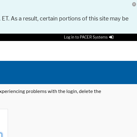
 ET. As a result, certain portions of this site may be
Log in to PACER Systems
 experiencing problems with the login, delete the