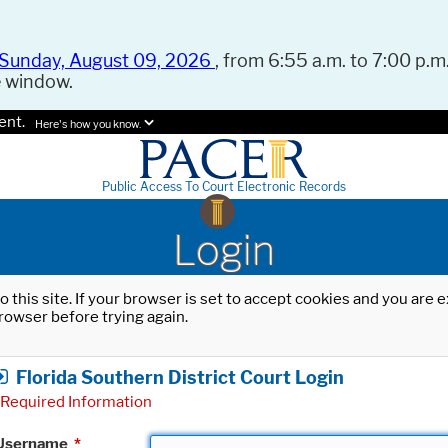
Sunday, August 09, 2026
, from 6:55 a.m. to 7:00 p.m.
e window.
ent.
Here's how you know.
Public Access To Court Electronic Records
Login
o this site. If your browser is set to accept cookies and you are
rowser before trying again.
Florida Southern District Court Login
Required Information
Username
*