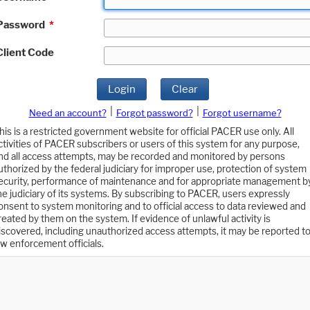
Password
*
Client Code
Login
Clear
|
|
Need an account?
Forgot password?
Forgot username?
his is a restricted government website for official PACER use only. All
ctivities of PACER subscribers or users of this system for any purpose,
nd all access attempts, may be recorded and monitored by persons
uthorized by the federal judiciary for improper use, protection of system
ecurity, performance of maintenance and for appropriate management b
he judiciary of its systems. By subscribing to PACER, users expressly
onsent to system monitoring and to official access to data reviewed and
reated by them on the system. If evidence of unlawful activity is
iscovered, including unauthorized access attempts, it may be reported t
aw enforcement officials.