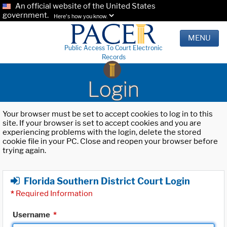
An official website of the United States
government.
Here's how you know.
MENU
Public Access To Court Electronic
Records
Login
Your browser must be set to accept cookies to log in to this
site. If your browser is set to accept cookies and you are
experiencing problems with the login, delete the stored
cookie file in your PC. Close and reopen your browser before
trying again.
Florida Southern District Court Login
*
Required Information
Username
*