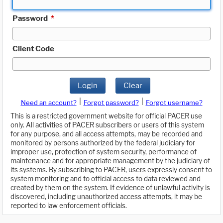
Password
*
Client Code
Login
Clear
|
|
Need an account?
Forgot password?
Forgot username?
This is a restricted government website for official PACER use
only. All activities of PACER subscribers or users of this system
for any purpose, and all access attempts, may be recorded and
monitored by persons authorized by the federal judiciary for
improper use, protection of system security, performance of
maintenance and for appropriate management by the judiciary of
its systems. By subscribing to PACER, users expressly consent to
system monitoring and to official access to data reviewed and
created by them on the system. If evidence of unlawful activity is
discovered, including unauthorized access attempts, it may be
reported to law enforcement officials.